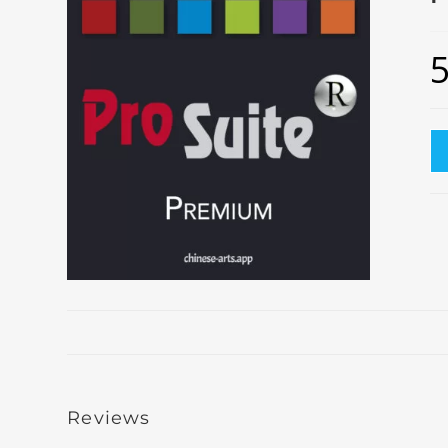
Reviews