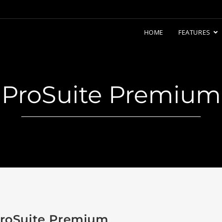
HOME
FEATURES
ProSuite Premium
roSuite Premium