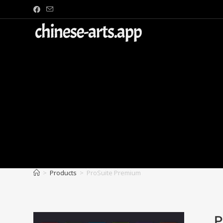
>
Products
>
ProSuite Premium
P