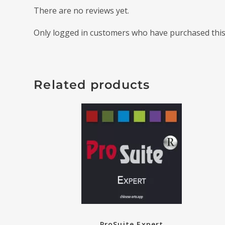
There are no reviews yet.
Only logged in customers who have purchased this
Related products
ProSuite Expert