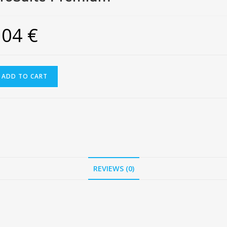
504
€
ADD TO CART
REVIEWS (0)