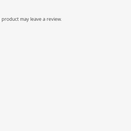
 product may leave a review.