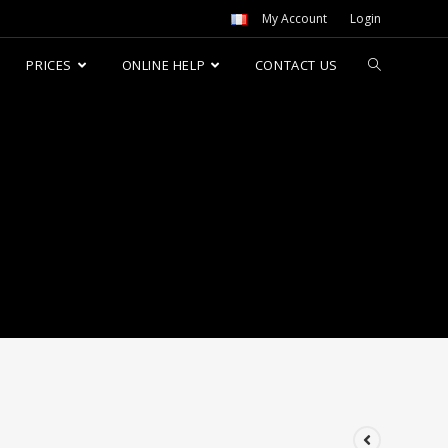
My Account
Login
PRICES
ONLINE HELP
CONTACT US