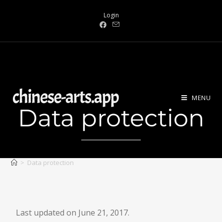
Login
MENU
Data protection
>
Data protection
Last updated on June 21, 2017.