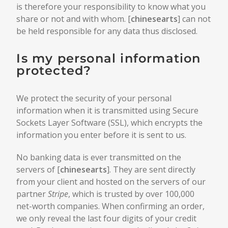
is therefore your responsibility to know what you
share or not and with whom. [
chinesearts
] can not
be held responsible for any data thus disclosed.
Is my personal information
protected?
We protect the security of your personal
information when it is transmitted using Secure
Sockets Layer Software (SSL), which encrypts the
information you enter before it is sent to us.
No banking data is ever transmitted on the
servers of [
chinesearts
]. They are sent directly
from your client and hosted on the servers of our
partner
Stripe
, which is trusted by over 100,000
net-worth companies. When confirming an order,
we only reveal the last four digits of your credit