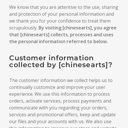
We know that you are attentive to the use, sharing
and protection of your personal information and
we thank you for your confidence to treat them
scrupulously.
By visiting [
chinesearts
], you agree
that [
chinesearts
] collects, processes and uses
the personal information referred to below.
Customer information
collected by [
chinesearts
]?
The customer information we collect helps us to
continually customize and improve your user
experience. We use this information to process
orders, activate services, process payments and
communicate with you regarding your orders,
services and promotional offers, keep and update
our files and your accounts with us. We also use