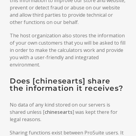
this information to improve our store and website,
prevent or detect fraud or abuse on our website
and allow third parties to provide technical or
other functions on our behalf.
The host organization also stores the information
of your own customers that you will be asked to fill
in order to make the calculators work and provide
you with a user-friendly and integrated
environment.
Does [
chinesearts
] share
the information it receives?
No data of any kind stored on our servers is
shared unless [
chinesearts
] was kept there for
legal reasons.
Sharing functions exist between ProSuite users. It